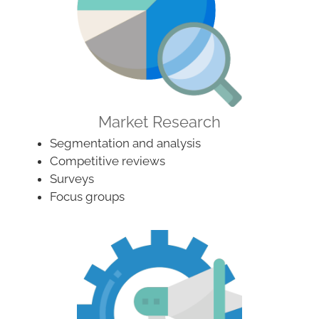
Market Research
Segmentation and analysis
Competitive reviews
Surveys
Focus groups