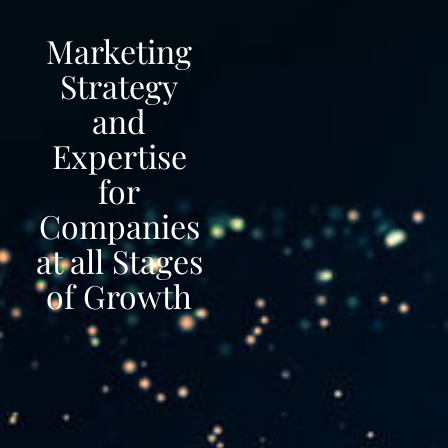
Marketing
Strategy
and
Expertise
for
Companies
at all Stages
of Growth