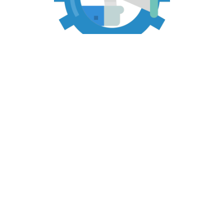
Marketing Operations
Operational and organizational assessments
Infrastructure recommendations
Infrastructure development
Sales training and support programs