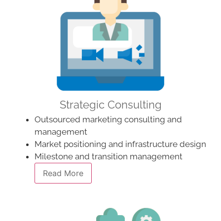
Strategic Consulting
Outsourced marketing consulting and
management
Market positioning and infrastructure design
Milestone and transition management
Read More