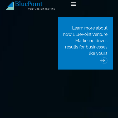
Learn more about
how BluePoint Venture
Marketing drives
results for businesses
like yours