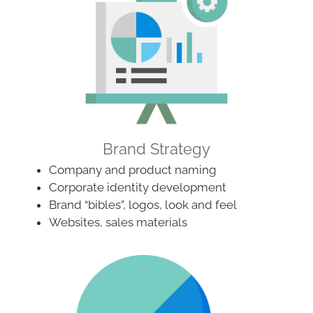
Brand Strategy
Company and product naming
Corporate identity development
Brand “bibles”, logos, look and feel
Websites, sales materials