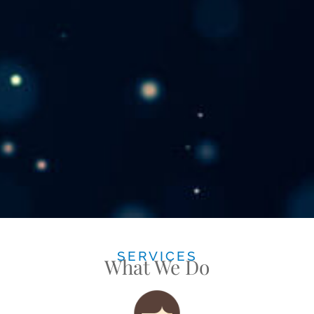
SERVICES
What We Do